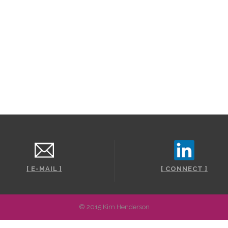
Stay awhil
t
[ E-MAIL ]
[ CONNECT ]
© 2015 Kim Henderson