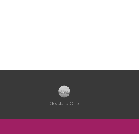
e, there are pretty
hings here.
Cleveland, Ohio