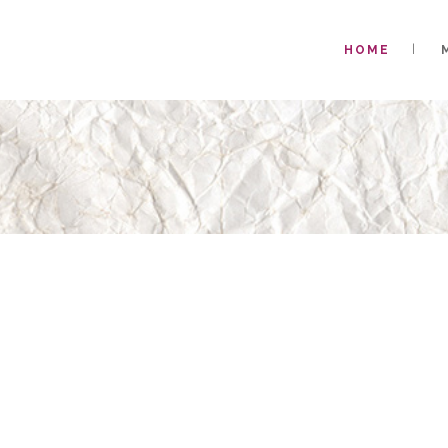
HOME
WELCOME TO T
KIM HENDERS
DESIGNER WH
DETAIL AND 
SPU