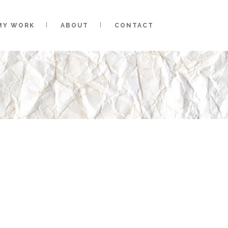
MY WORK
ABOUT
CONTACT
HE ONLINE PORTFOLIO OF
ON, A CLEVELAND-BASED
OSE GOT A KEEN EYE FOR
DESIGN PACKAGED WITH A
NKY ATTITUDE.