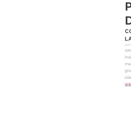
C
L
AM
ins
mar
gro
coa
ww