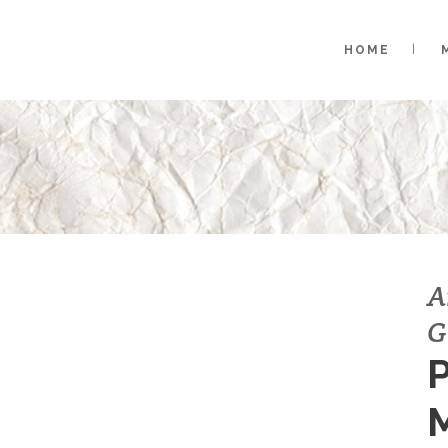
HOME
A
G