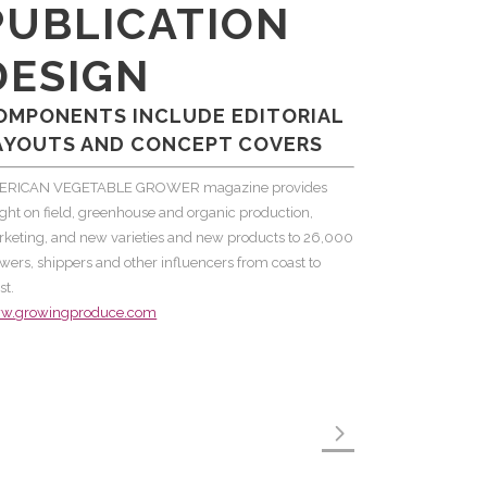
PUBLICATION
DESIGN
OMPONENTS INCLUDE EDITORIAL
AYOUTS AND CONCEPT COVERS
ERICAN VEGETABLE GROWER magazine provides
ight on field, greenhouse and organic production,
keting, and new varieties and new products to 26,000
wers, shippers and other influencers from coast to
st.
w.growingproduce.com