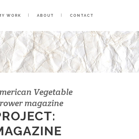
MY WORK
ABOUT
CONTACT
merican Vegetable
rower magazine
PROJECT:
MAGAZINE