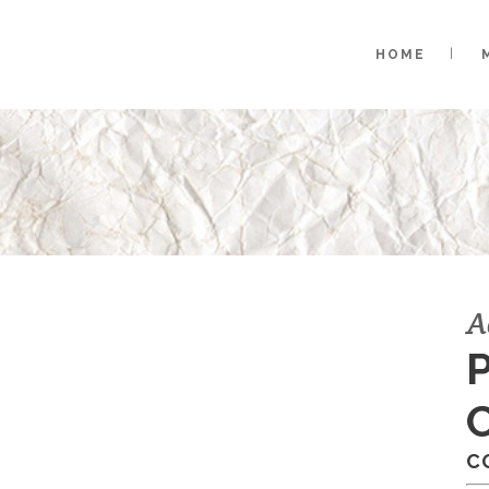
HOME
A
C