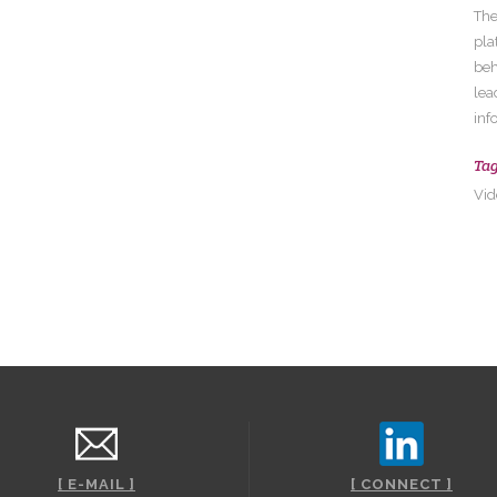
The
pla
beh
lea
inf
Ta
Vid
[ E-MAIL ]
[ CONNECT ]