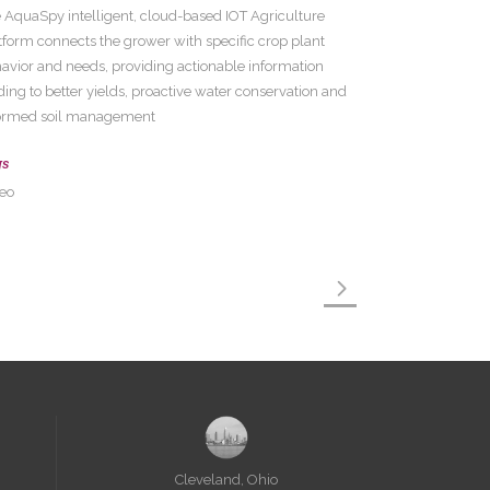
 AquaSpy intelligent, cloud-based IOT Agriculture
tform connects the grower with specific crop plant
avior and needs, providing actionable information
ding to better yields, proactive water conservation and
ormed soil management
gs
eo
Cleveland, Ohio