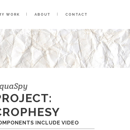
MY WORK
ABOUT
CONTACT
quaSpy
PROJECT:
CROPHESY
OMPONENTS INCLUDE VIDEO